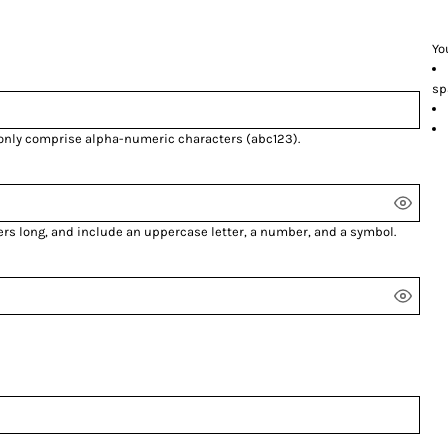
Yo
sp
 only comprise
alpha-numeric characters
(abc123).
ers long, and include an uppercase letter, a number, and a symbol.