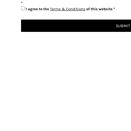
I agree to the
Terms & Conditions
of this website
SUBMIT