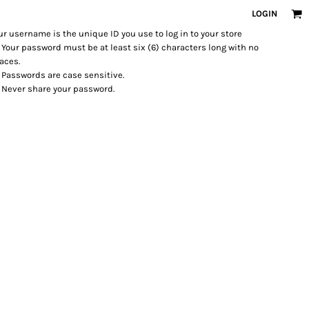
LOGIN
ur username is the unique ID you use to log in to your store
Your password must be at least six (6) characters long with no
aces.
Passwords are case sensitive.
Never share your password.