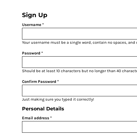
{CC} - {CN}
HOME
Sign Up
PRODUCTS
ABOUT
Username
CONTACT
LOGIN
Your username must be a
single word
, contain
no spaces
, and
REGISTER
Password
CART: 0 ITEM
CURRENCY:
Should be at least 10 characters but no longer than 40 charact
Confirm Password
Just making sure you typed it correctly!
Personal Details
Email address